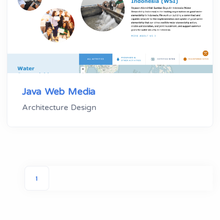
Java Web Media
Architecture Design
1