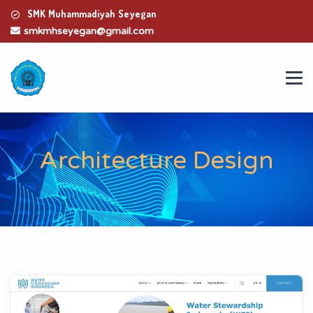
SMK Muhammadiyah Seyegan
smkmhseyegan@gmail.com
Architecture Design