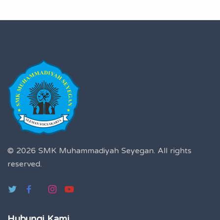
© 2026 SMK Muhammadiyah Seyegan.
All rights
reserved.
Hubungi Kami