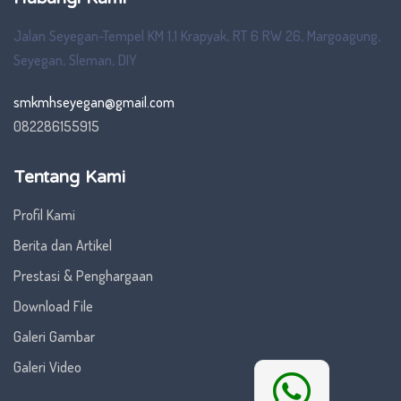
Jalan Seyegan-Tempel KM 1,1 Krapyak, RT 6 RW 26, Margoagung,
Seyegan, Sleman, DIY
smkmhseyegan@gmail.com
082286155915
Tentang Kami
Profil Kami
Berita dan Artikel
Prestasi & Penghargaan
Download File
Galeri Gambar
Galeri Video