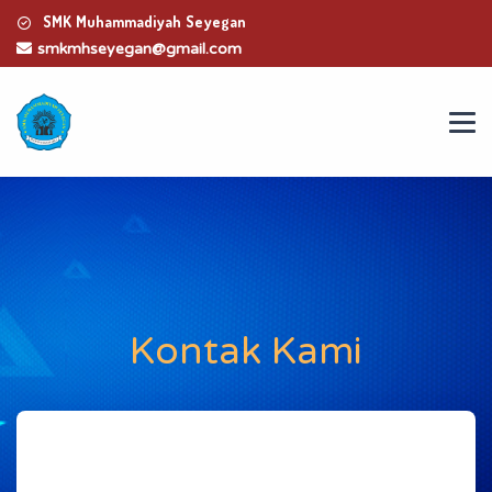
SMK Muhammadiyah Seyegan
smkmhseyegan@gmail.com
Kontak Kami