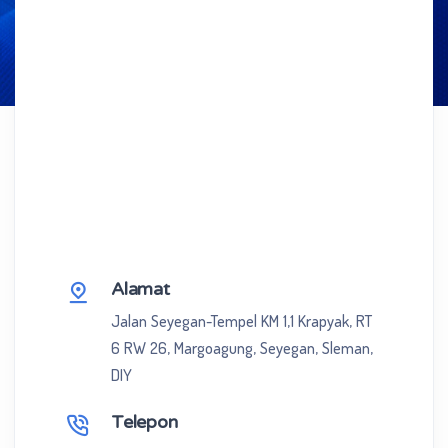
Alamat
Jalan Seyegan-Tempel KM 1,1 Krapyak, RT
6 RW 26, Margoagung, Seyegan, Sleman,
DIY
Telepon