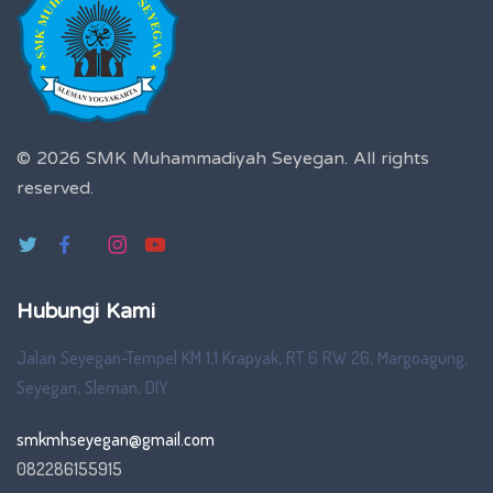
© 2026 SMK Muhammadiyah Seyegan.
All rights
reserved.
Hubungi Kami
Jalan Seyegan-Tempel KM 1,1 Krapyak, RT 6 RW 26, Margoagung,
Seyegan, Sleman, DIY
smkmhseyegan@gmail.com
082286155915