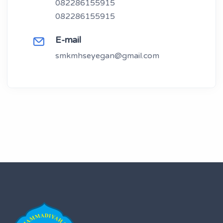
082286155915
082286155915
E-mail
smkmhseyegan@gmail.com