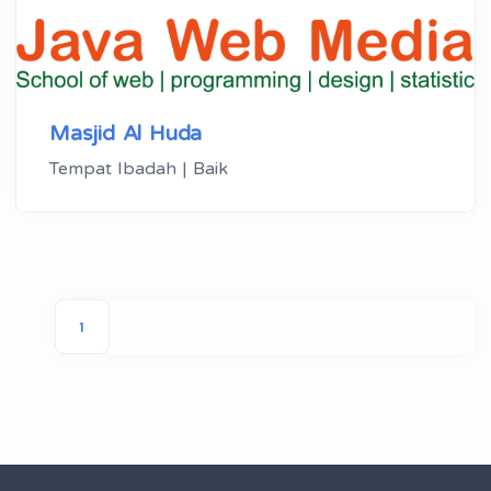
Masjid Al Huda
Tempat Ibadah | Baik
1