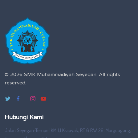
© 2026 SMK Muhammadiyah Seyegan.
All rights
reserved.
Hubungi Kami
Jalan Seyegan-Tempel KM 1,1 Krapyak, RT 6 RW 26, Margoagung,