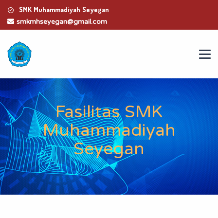
SMK Muhammadiyah Seyegan
smkmhseyegan@gmail.com
Fasilitas SMK
Muhammadiyah
Seyegan