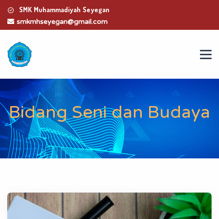
SMK Muhammadiyah Seyegan
smkmhseyegan@gmail.com
Bidang Seni dan Budaya