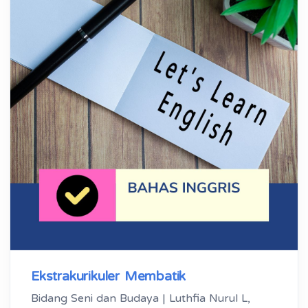
Ekstrakurikuler Membatik
Bidang Seni dan Budaya | Luthfia Nurul L,