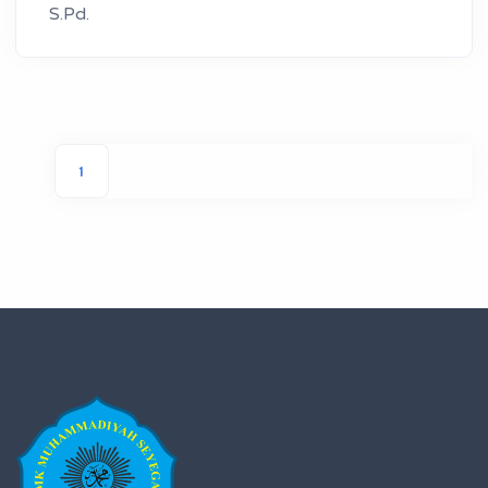
S.Pd.
1