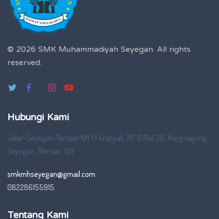
© 2026 SMK Muhammadiyah Seyegan.
All rights
reserved.
Hubungi Kami
Jalan Seyegan-Tempel KM 1,1 Krapyak, RT 6 RW 26, Margoagung,
Seyegan, Sleman, DIY
smkmhseyegan@gmail.com
082286155915
Tentang Kami